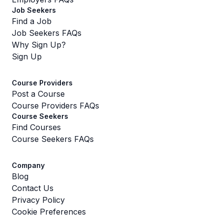
Job Seekers
Find a Job
Job Seekers FAQs
Why Sign Up?
Sign Up
Course Providers
Post a Course
Course Providers FAQs
Course Seekers
Find Courses
Course Seekers FAQs
Company
Blog
Contact Us
Privacy Policy
Cookie Preferences