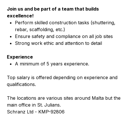
Join us and be part of a team that builds
excellence!
Perform skilled construction tasks (shuttering,
rebar, scaffolding, etc.)
Ensure safety and compliance on all job sites
Strong work ethic and attention to detail
Experience
A minimum of 5 years experience.
Top salary is offered depending on experience and
qualifications.
The locations are various sites around Malta but the
main office in St. Julians.
Schranz Ltd - KMP-92806