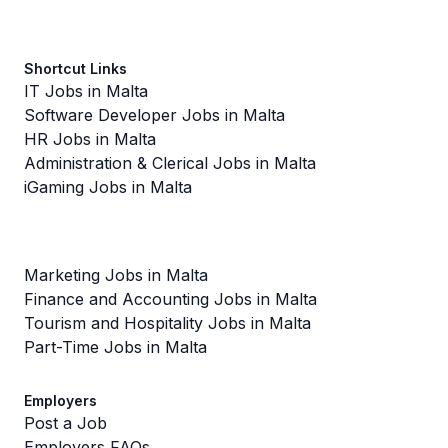
Shortcut Links
IT Jobs in Malta
Software Developer Jobs in Malta
HR Jobs in Malta
Administration & Clerical Jobs in Malta
iGaming Jobs in Malta
Marketing Jobs in Malta
Finance and Accounting Jobs in Malta
Tourism and Hospitality Jobs in Malta
Part-Time Jobs in Malta
Employers
Post a Job
Employers FAQs