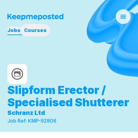
Jobs
Courses
Slipform Erector /
Specialised Shutterer
Schranz Ltd
Job Ref:
KMP-92806