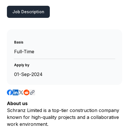
Job Description
Basis
Full-Time
Apply by
01-Sep-2024
About us
Schranz Limited is a top-tier construction company
known for high-quality projects and a collaborative
work environment.