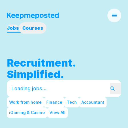
Jobs
Courses
Recruitment.
Simplified.
Work from home
Finance
Tech
Accountant
iGaming & Casino
View All