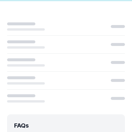
Loading...
FAQs