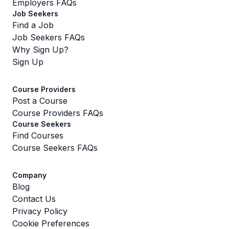
Employers FAQs
Job Seekers
Find a Job
Job Seekers FAQs
Why Sign Up?
Sign Up
Course Providers
Post a Course
Course Providers FAQs
Course Seekers
Find Courses
Course Seekers FAQs
Company
Blog
Contact Us
Privacy Policy
Cookie Preferences