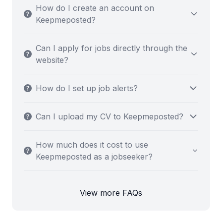
How do I create an account on
Keepmeposted?
Can I apply for jobs directly through the
website?
How do I set up job alerts?
Can I upload my CV to Keepmeposted?
How much does it cost to use
Keepmeposted as a jobseeker?
View more FAQs