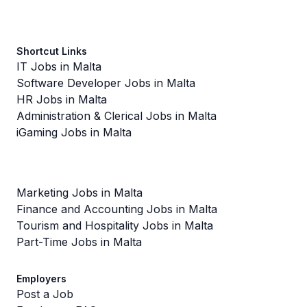
Shortcut Links
IT Jobs in Malta
Software Developer Jobs in Malta
HR Jobs in Malta
Administration & Clerical Jobs in Malta
iGaming Jobs in Malta
Marketing Jobs in Malta
Finance and Accounting Jobs in Malta
Tourism and Hospitality Jobs in Malta
Part-Time Jobs in Malta
Employers
Post a Job