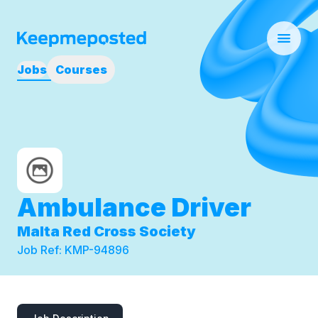
Jobs
Courses
Ambulance Driver
Malta Red Cross Society
Job Ref:
KMP-94896