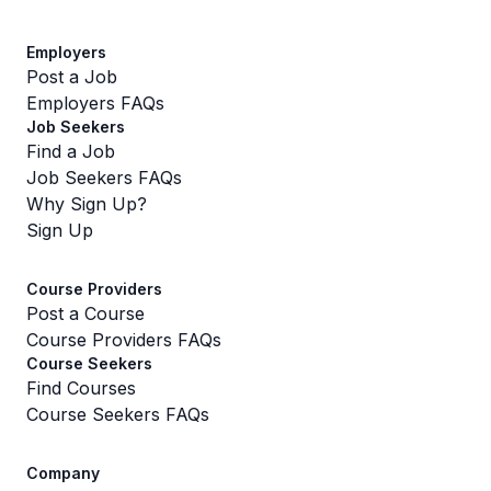
Employers
Post a Job
Employers FAQs
Job Seekers
Find a Job
Job Seekers FAQs
Why Sign Up?
Sign Up
Course Providers
Post a Course
Course Providers FAQs
Course Seekers
Find Courses
Course Seekers FAQs
Company