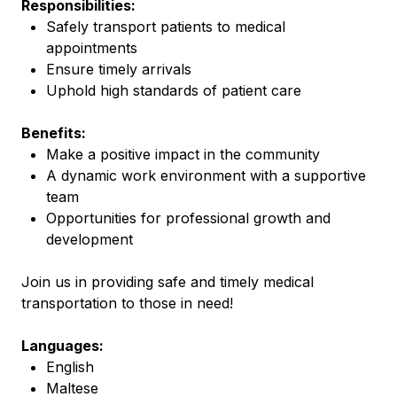
Responsibilities:
Safely transport patients to medical
appointments
Ensure timely arrivals
Uphold high standards of patient care
Benefits:
Make a positive impact in the community
A dynamic work environment with a supportive
team
Opportunities for professional growth and
development
Join us in providing safe and timely medical
transportation to those in need!
Languages:
English
Maltese