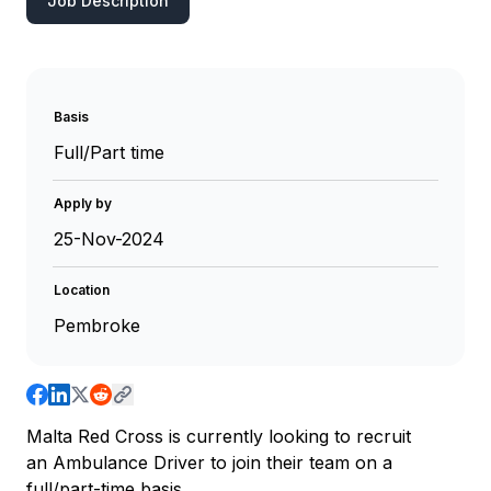
Job Description
Basis
Full/Part time
Apply by
25-Nov-2024
Location
Pembroke
Malta Red Cross is currently looking to recruit
an Ambulance Driver to join their team on a
full/part-time basis.