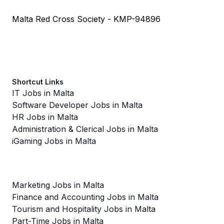
Malta Red Cross Society - KMP-94896
Shortcut Links
IT Jobs in Malta
Software Developer Jobs in Malta
HR Jobs in Malta
Administration & Clerical Jobs in Malta
iGaming Jobs in Malta
Marketing Jobs in Malta
Finance and Accounting Jobs in Malta
Tourism and Hospitality Jobs in Malta
Part-Time Jobs in Malta