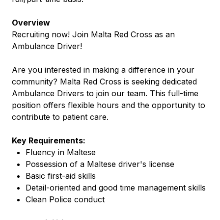
Overview
Recruiting now! Join Malta Red Cross as an
Ambulance Driver!
Are you interested in making a difference in your
community? Malta Red Cross is seeking dedicated
Ambulance Drivers to join our team. This full-time
position offers flexible hours and the opportunity to
contribute to patient care.
Key Requirements:
Fluency in Maltese
Possession of a Maltese driver's license
Basic first-aid skills
Detail-oriented and good time management skills
Clean Police conduct