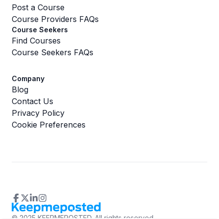
Post a Course
Course Providers FAQs
Course Seekers
Find Courses
Course Seekers FAQs
Company
Blog
Contact Us
Privacy Policy
Cookie Preferences
©
2025 KEEPMEPOSTED.
All rights reserved.