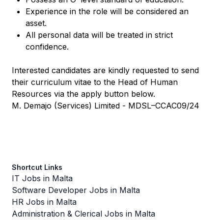
Experience in the role will be considered an
asset.
All personal data will be treated in strict
confidence.
Interested candidates are kindly requested to send
their curriculum vitae to the Head of Human
Resources via the apply button below.
M. Demajo (Services) Limited - MDSL–CCAC09/24
Shortcut Links
IT Jobs in Malta
Software Developer Jobs in Malta
HR Jobs in Malta
Administration & Clerical Jobs in Malta