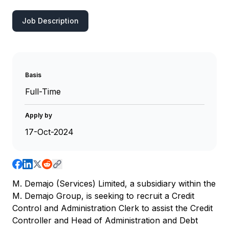
Job Description
Basis
Full-Time
Apply by
17-Oct-2024
M. Demajo (Services) Limited, a subsidiary within the
M. Demajo Group, is seeking to recruit a Credit
Control and Administration Clerk to assist the Credit
Controller and Head of Administration and Debt