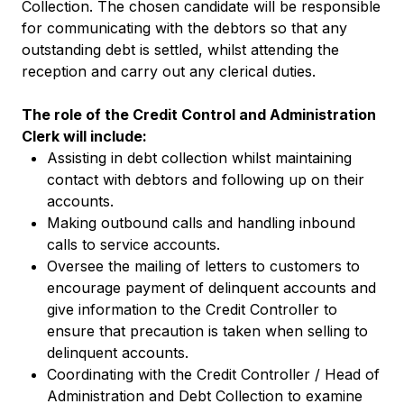
Collection. The chosen candidate will be responsible
for communicating with the debtors so that any
outstanding debt is settled, whilst attending the
reception and carry out any clerical duties.
The role of the Credit Control and Administration
Clerk will include:
Assisting in debt collection whilst maintaining
contact with debtors and following up on their
accounts.
Making outbound calls and handling inbound
calls to service accounts.
Oversee the mailing of letters to customers to
encourage payment of delinquent accounts and
give information to the Credit Controller to
ensure that precaution is taken when selling to
delinquent accounts.
Coordinating with the Credit Controller / Head of
Administration and Debt Collection to examine