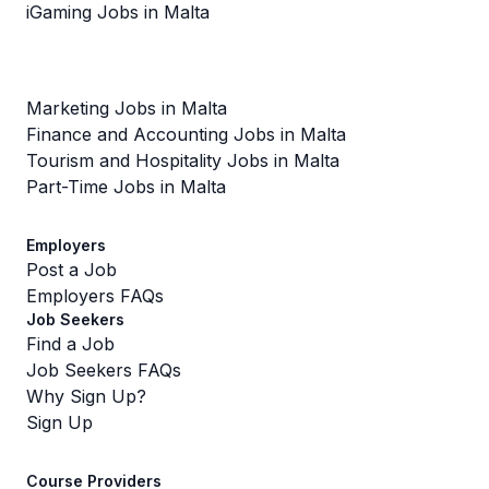
iGaming Jobs in Malta
Marketing Jobs in Malta
Finance and Accounting Jobs in Malta
Tourism and Hospitality Jobs in Malta
Part-Time Jobs in Malta
Employers
Post a Job
Employers FAQs
Job Seekers
Find a Job
Job Seekers FAQs
Why Sign Up?
Sign Up
Course Providers