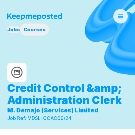
Jobs
Courses
Credit Control &amp;
Administration Clerk
M. Demajo (Services) Limited
Job Ref:
MDSL–CCAC09/24