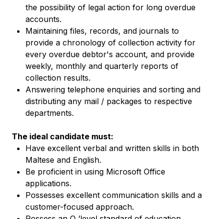
the possibility of legal action for long overdue
accounts.
Maintaining files, records, and journals to
provide a chronology of collection activity for
every overdue debtor's account, and provide
weekly, monthly and quarterly reports of
collection results.
Answering telephone enquiries and sorting and
distributing any mail / packages to respective
departments.
The ideal candidate must:
Have excellent verbal and written skills in both
Maltese and English.
Be proficient in using Microsoft Office
applications.
Possesses excellent communication skills and a
customer-focused approach.
Possess an O ’level standard of education.