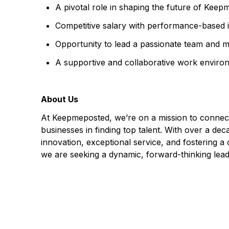
A pivotal role in shaping the future of Keep
Competitive salary with performance-based i
Opportunity to lead a passionate team and 
A supportive and collaborative work enviro
About Us
At Keepmeposted, we’re on a mission to connect 
businesses in finding top talent. With over a 
innovation, exceptional service, and fostering a
we are seeking a dynamic, forward-thinking leade