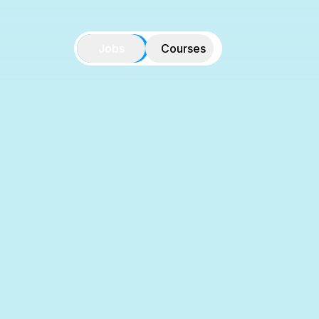
Jobs
Courses