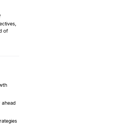
f
ectives,
d of
owth
y ahead
rategies