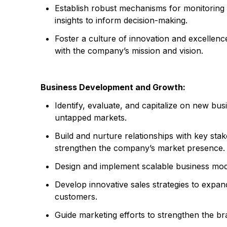
Establish robust mechanisms for monitoring
insights to inform decision-making.
Foster a culture of innovation and excellen
with the company’s mission and vision.
Business Development and Growth:
Identify, evaluate, and capitalize on new bus
untapped markets.
Build and nurture relationships with key stak
strengthen the company’s market presence.
Design and implement scalable business mode
Develop innovative sales strategies to expand
customers.
Guide marketing efforts to strengthen the b