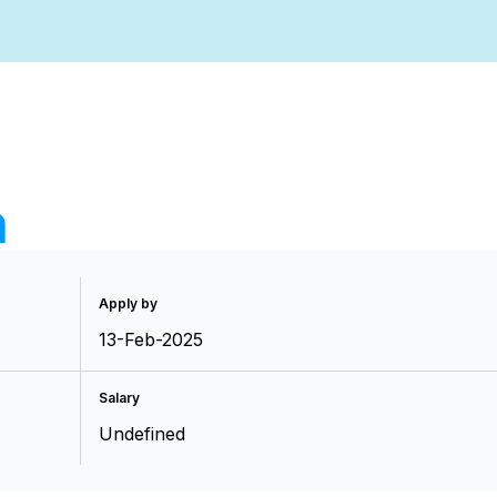
n
Apply by
13-Feb-2025
Salary
Undefined