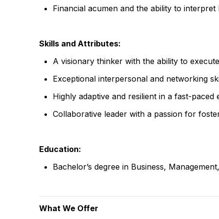
Financial acumen and the ability to interpret 
Skills and Attributes:
A visionary thinker with the ability to execute
Exceptional interpersonal and networking sk
Highly adaptive and resilient in a fast-paced
Collaborative leader with a passion for fost
Education:
Bachelor’s degree in Business, Management, o
What We Offer