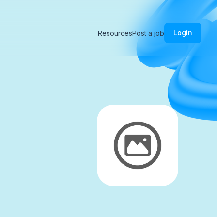
Login
Resources
Post a job