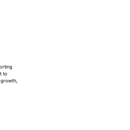
orting
t to
 growth,