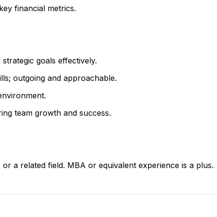
key financial metrics.
 strategic goals effectively.
ills; outgoing and approachable.
 environment.
ering team growth and success.
r a related field. MBA or equivalent experience is a plus.