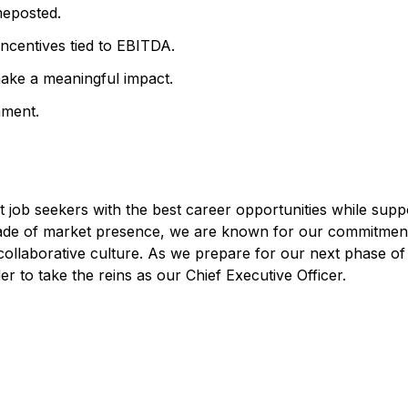
meposted.
ncentives tied to EBITDA.
make a meaningful impact.
nment.
job seekers with the best career opportunities while supp
decade of market presence, we are known for our commitmen
 collaborative culture. As we prepare for our next phase of
r to take the reins as our Chief Executive Officer.