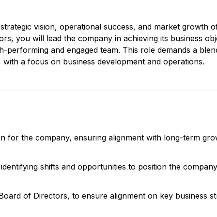
 strategic vision, operational success, and market growth o
s, you will lead the company in achieving its business obj
igh-performing and engaged team. This role demands a blen
 with a focus on business development and operations.
sion for the company, ensuring alignment with long-term gr
identifying shifts and opportunities to position the compan
 Board of Directors, to ensure alignment on key business st