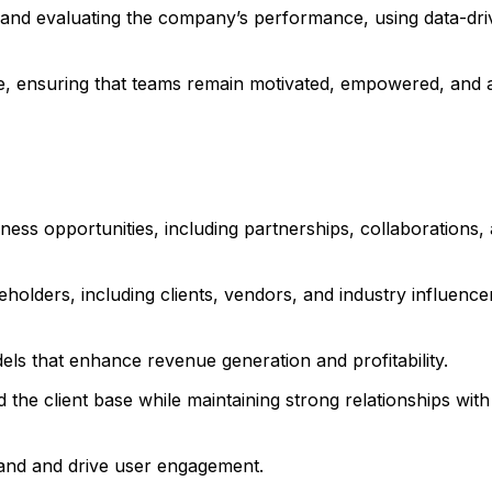
 and evaluating the company’s performance, using data-dr
ce, ensuring that teams remain motivated, empowered, and 
iness opportunities, including partnerships, collaborations,
eholders, including clients, vendors, and industry influencer
ls that enhance revenue generation and profitability.
 the client base while maintaining strong relationships with 
rand and drive user engagement.