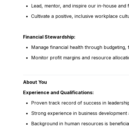
Lead, mentor, and inspire our in-house and 
Cultivate a positive, inclusive workplace cultu
Financial Stewardship:
Manage financial health through budgeting, 
Monitor profit margins and resource allocatio
About You
Experience and Qualifications:
Proven track record of success in leadership r
Strong experience in business development
Background in human resources is beneficial 