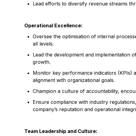
Lead efforts to diversify revenue streams t
Operational Excellence:
Oversee the optimisation of internal processe
all levels.
Lead the development and implementation of o
growth.
Monitor key performance indicators (KPIs) 
alignment with organizational goals.
Champion a culture of accountability, enco
Ensure compliance with industry regulations, 
company’s reputation and operational integri
Team Leadership and Culture: