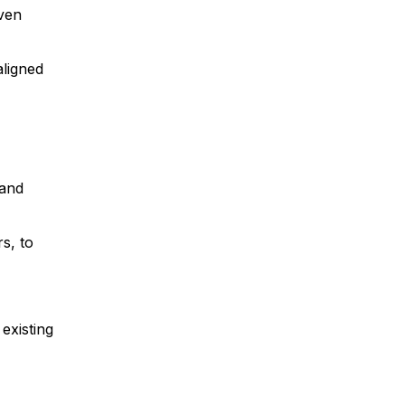
iven
aligned
 and
s, to
existing