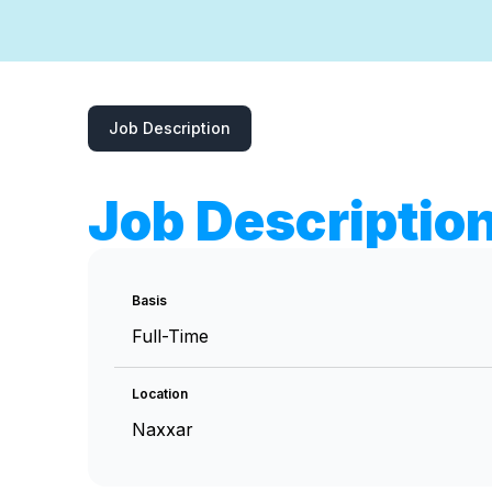
Job Description
Job Descriptio
Basis
Full-Time
Location
Naxxar