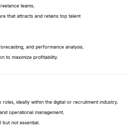
freelance teams.
re that attracts and retains top talent
forecasting, and performance analysis.
n to maximize profitability.
oles, ideally within the digital or recruitment industry.
 and operational management.
but not essential.