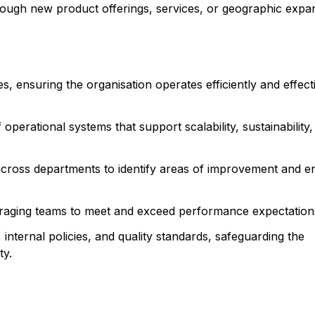
hrough new product offerings, services, or geographic expa
s, ensuring the organisation operates efficiently and effecti
perational systems that support scalability, sustainability,
across departments to identify areas of improvement and e
uraging teams to meet and exceed performance expectation
internal policies, and quality standards, safeguarding the
ty.