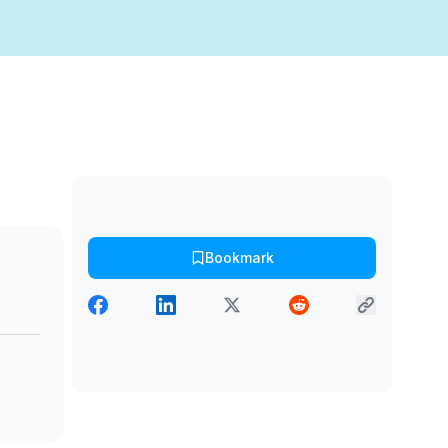
Bookmark