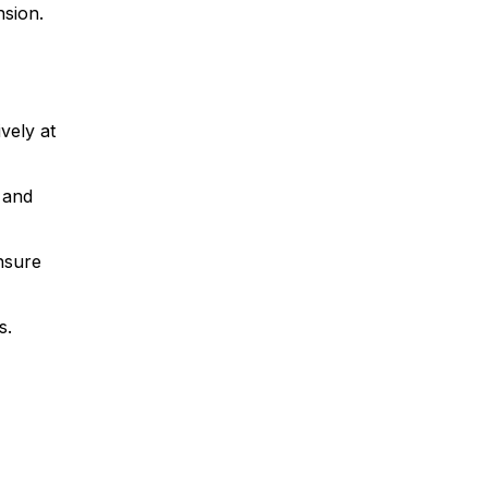
nsion.
vely at
 and
nsure
s.