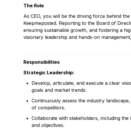
The Role
As CEO, you will be the driving force behind the
Keepmeposted. Reporting to the Board of Director
ensuring sustainable growth, and fostering a h
visionary leadership and hands-on management,
Responsibilities
Strategic Leadership:
Develop, articulate, and execute a clear vi
goals and market trends.
Continuously assess the industry landscape, 
of competitors.
Collaborate with stakeholders, including the
and objectives.