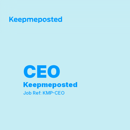
CEO
Keepmeposted
Job Ref:
KMP-CEO