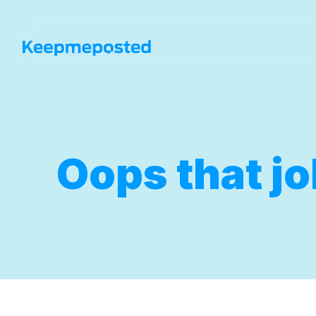
Oops that jo