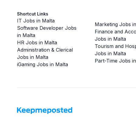
Shortcut Links
IT Jobs in Malta
Marketing Jobs in
Software Developer Jobs
Finance and Acco
in Malta
Jobs in Malta
HR Jobs in Malta
Tourism and Hospi
Administration & Clerical
Jobs in Malta
Jobs in Malta
Part-Time Jobs in
iGaming Jobs in Malta