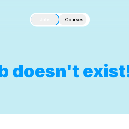
Jobs
Courses
b doesn't exist