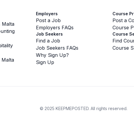
Employers
Course Pr
Post a Job
Post a C
 Malta
Employers FAQs
Course P
unting
Job Seekers
Course S
Find a Job
Find Cou
tality
Job Seekers FAQs
Course S
Why Sign Up?
 Malta
Sign Up
©
2025 KEEPMEPOSTED.
All rights reserved.