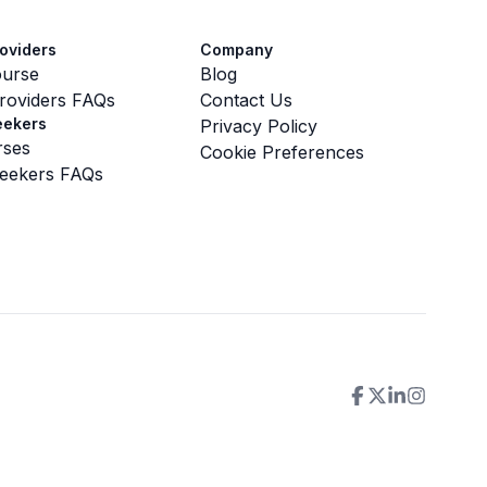
oviders
Company
ourse
Blog
roviders FAQs
Contact Us
eekers
Privacy Policy
rses
Cookie Preferences
eekers FAQs