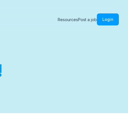
Login
Resources
Post a job
!