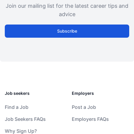
Join our mailing list for the latest career tips and
advice
Subscribe
Job seekers
Employers
Find a Job
Post a Job
Job Seekers FAQs
Employers FAQs
Why Sign Up?