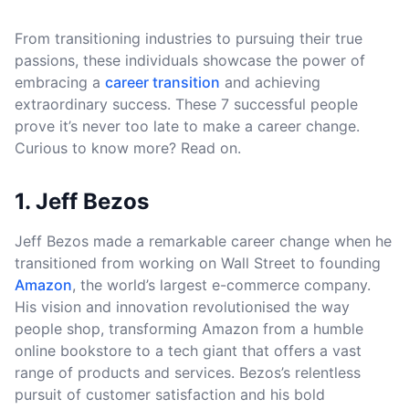
From transitioning industries to pursuing their true
passions, these individuals showcase the power of
embracing a
career transition
and achieving
extraordinary success. These 7 successful people
prove it’s never too late to make a career change.
Curious to know more? Read on.
1. Jeff Bezos
Jeff Bezos made a remarkable career change when he
transitioned from working on Wall Street to founding
Amazon
, the world’s largest e-commerce company.
His vision and innovation revolutionised the way
people shop, transforming Amazon from a humble
online bookstore to a tech giant that offers a vast
range of products and services. Bezos’s relentless
pursuit of customer satisfaction and his bold