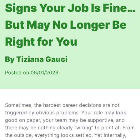
Signs Your Job Is Fine…
But May No Longer Be
Right for You
By Tiziana Gauci
Posted on 06/01/2026
Sometimes, the hardest career decisions are not
triggered by obvious problems. Your role may look
good on paper, your team may be supportive, and
there may be nothing clearly “wrong” to point at. From
the outside, everything looks settled. Yet internally,