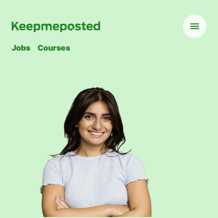
Jobs
Courses