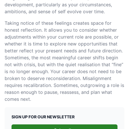
development, particularly as your circumstances,
ambitions, and sense of self evolve over time.
Taking notice of these feelings creates space for
honest reflection. It allows you to consider whether
adjustments within your current role are possible, or
whether it is time to explore new opportunities that
better reflect your present needs and future direction.
Sometimes, the most meaningful career shifts begin
not with crisis, but with the quiet realisation that “fine”
is no longer enough. Your career does not need to be
broken to deserve reconsideration. Misalignment
requires recalibration. Sometimes, outgrowing a role is
reason enough to pause, reassess, and plan what
comes next.
SIGN UP FOR OUR NEWSLETTER