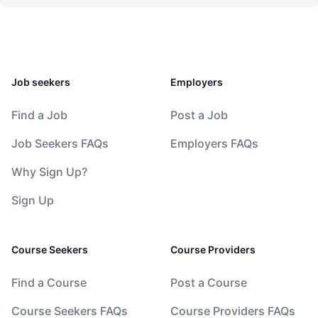
Job seekers
Employers
Find a Job
Post a Job
Job Seekers FAQs
Employers FAQs
Why Sign Up?
Sign Up
Course Seekers
Course Providers
Find a Course
Post a Course
Course Seekers FAQs
Course Providers FAQs