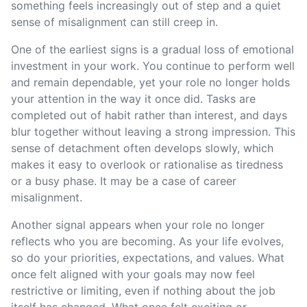
something feels increasingly out of step and a quiet
sense of misalignment can still creep in.
One of the earliest signs is a gradual loss of emotional
investment in your work. You continue to perform well
and remain dependable, yet your role no longer holds
your attention in the way it once did. Tasks are
completed out of habit rather than interest, and days
blur together without leaving a strong impression. This
sense of detachment often develops slowly, which
makes it easy to overlook or rationalise as tiredness
or a busy phase. It may be a case of career
misalignment.
Another signal appears when your role no longer
reflects who you are becoming. As your life evolves,
so do your priorities, expectations, and values. What
once felt aligned with your goals may now feel
restrictive or limiting, even if nothing about the job
itself has changed. What once felt exciting or