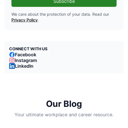
Subscribe
We care about the protection of your data. Read our
Privacy Policy
.
CONNECT WITH US
Facebook
Instagram
LinkedIn
Our Blog
Your ultimate workplace and career resource.