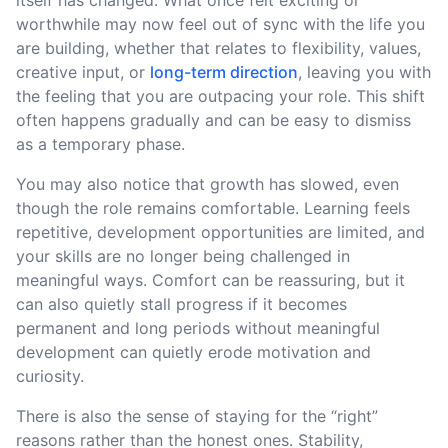
worthwhile may now feel out of sync with the life you
are building, whether that relates to flexibility, values,
creative input, or
long-term direction
, leaving you with
the feeling that you are outpacing your role. This shift
often happens gradually and can be easy to dismiss
as a temporary phase.
You may also notice that growth has slowed, even
though the role remains comfortable. Learning feels
repetitive, development opportunities are limited, and
your skills are no longer being challenged in
meaningful ways. Comfort can be reassuring, but it
can also quietly stall progress if it becomes
permanent and long periods without meaningful
development can quietly erode motivation and
curiosity.
There is also the sense of staying for the “right”
reasons rather than the honest ones. Stability,