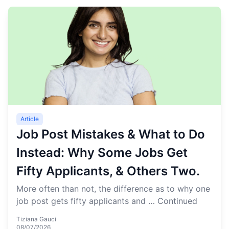
Article
Job Post Mistakes & What to Do
Instead: Why Some Jobs Get
Fifty Applicants, & Others Two.
More often than not, the difference as to why one
job post gets fifty applicants and …
Continued
Tiziana Gauci
08/07/2026