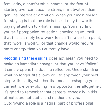
familiarity, a comfortable income, or the fear of
starting over can become stronger motivators than
genuine interest or ambition. When your main reason
for staying is that the role is fine, it may be worth
paying attention to what is missing. You may find
yourself postponing reflection, convincing yourself
that this is simply how work feels after a certain point,
that “work is work”… or that change would require
more energy than you currently have.
Recognising these signs
does not mean you need to
make an immediate change, or that you have “failed”.
It simply opens the door to reflection. Understanding
what no longer fits allows you to approach your next
step with clarity, whether that means reshaping your
current role or exploring new opportunities altogether.
It’s good to remember that careers, especially in this
climate, are not static, and neither are you.
Outgrowing a role is a natural part of professional