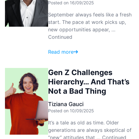
Posted on 16/09/2025
September always feels like a fresh
start. The pace at work picks up,
new opportunities appear, …
Continued
Read more
Gen Z Challenges
Hierarchy… And That’s
Not a Bad Thing
Tiziana Gauci
Posted on 10/09/2025
It’s a tale as old as time. Older
generations are always skeptical of
“new” attitudes that …
Continued