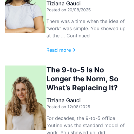
Tiziana Gauci
Posted on 20/08/2025
There was a time when the idea of
“work” was simple. You showed up
at the …
Continued
Read more
The 9-to-5 Is No
Longer the Norm, So
What’s Replacing It?
Tiziana Gauci
Posted on 12/08/2025
For decades, the 9-to-5 office
routine was the standard model of
work. You showed up, did …