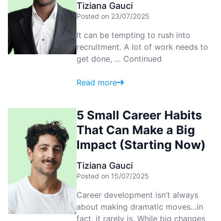
Tiziana Gauci
Posted on 23/07/2025
It can be tempting to rush into
recruitment. A lot of work needs to
get done, …
Continued
Read more
5 Small Career Habits
That Can Make a Big
Impact (Starting Now)
Tiziana Gauci
Posted on 15/07/2025
Career development isn’t always
about making dramatic moves…in
fact, it rarely is. While big changes