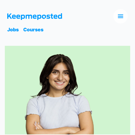
Jobs
Courses