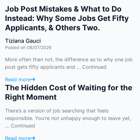
Job Post Mistakes & What to Do
Instead: Why Some Jobs Get Fifty
Applicants, & Others Two.
Tiziana Gauci
Posted on 08/07/2026
More often than not, the difference as to why one job
post gets fifty applicants and …
Continued
Read more
The Hidden Cost of Waiting for the
Right Moment
There’s a version of job searching that feels
responsible. You’re not unhappy enough to leave yet,
…
Continued
Read more