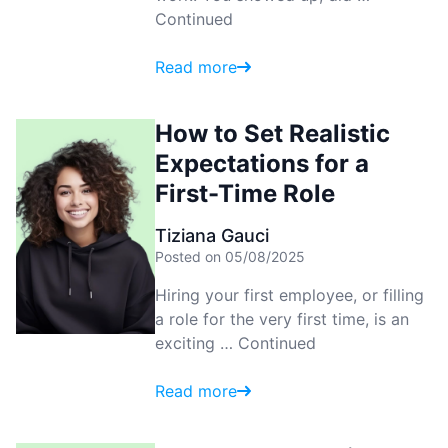
Continued
Read more
How to Set Realistic
Expectations for a
First-Time Role
Tiziana Gauci
Posted on 05/08/2025
Hiring your first employee, or filling
a role for the very first time, is an
exciting …
Continued
Read more