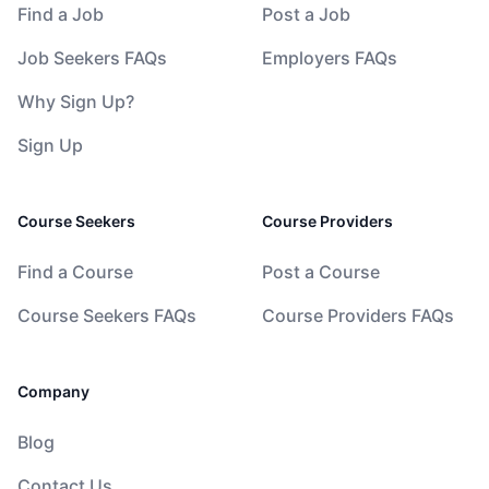
Find a Job
Post a Job
Job Seekers FAQs
Employers FAQs
Why Sign Up?
Sign Up
Course Seekers
Course Providers
Find a Course
Post a Course
Course Seekers FAQs
Course Providers FAQs
Company
Blog
Contact Us