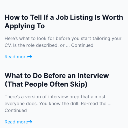
How to Tell If a Job Listing Is Worth
Applying To
Here’s what to look for before you start tailoring your
CV. Is the role described, or …
Continued
Read more
What to Do Before an Interview
(That People Often Skip)
There’s a version of interview prep that almost
everyone does. You know the drill: Re-read the …
Continued
Read more