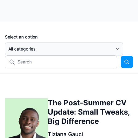
Select an option
The Post-Summer CV
Update: Small Tweaks,
Big Difference
Tiziana Gauci