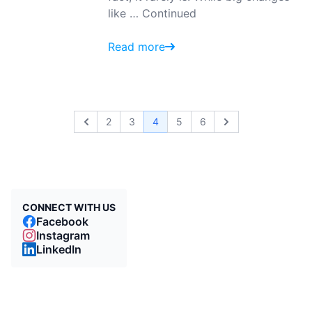
like …
Continued
Read more
2
3
4
5
6
Previous
Next
CONNECT WITH US
Facebook
Instagram
LinkedIn