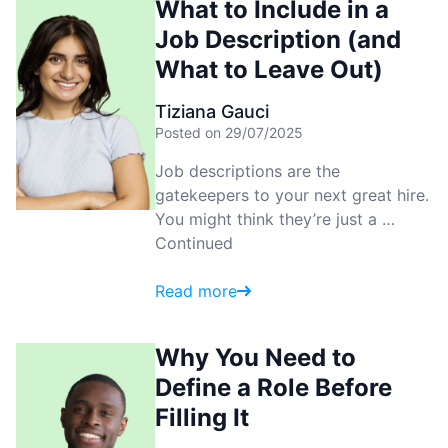
What to Include in a
Job Description (and
What to Leave Out)
Tiziana Gauci
Posted on 29/07/2025
Job descriptions are the
gatekeepers to your next great hire.
You might think they’re just a …
Continued
Read more
Why You Need to
Define a Role Before
Filling It