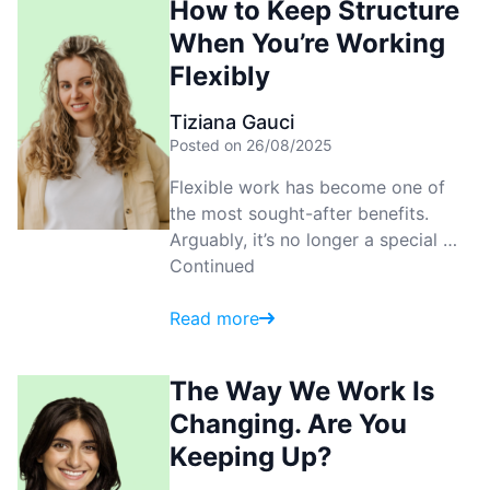
How to Keep Structure
When You’re Working
Flexibly
Tiziana Gauci
Posted on 26/08/2025
Flexible work has become one of
the most sought-after benefits.
Arguably, it’s no longer a special …
Continued
Read more
The Way We Work Is
Changing. Are You
Keeping Up?