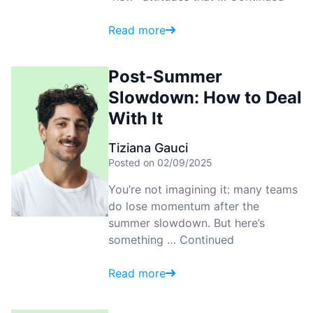
Read more
Post-Summer
Slowdown: How to Deal
With It
Tiziana Gauci
Posted on 02/09/2025
You’re not imagining it: many teams
do lose momentum after the
summer slowdown. But here’s
something …
Continued
Read more