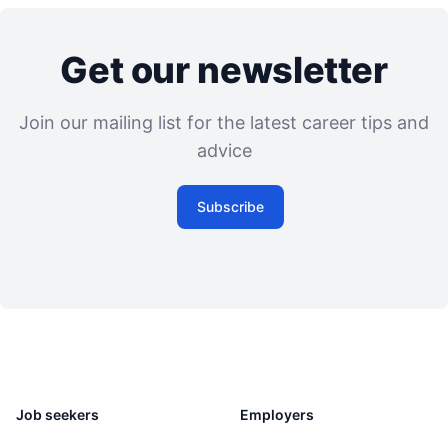
Get our newsletter
Join our mailing list for the latest career tips and
advice
Subscribe
Job seekers
Employers