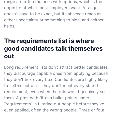
range are often the ones with options, which is the
opposite of what most employers want. A range
doesn’t have to be exact, but its absence reads as
either uncertainty or something to hide, and neither
helps.
The requirements list is where
good candidates talk themselves
out
Long requirement lists don’t attract better candidates,
they discourage capable ones from applying because
they don’t tick every box. Candidates are highly likely
to self-select out if they don’t meet every stated
requirement, even when the role would genuinely suit
them. A post with fifteen bullet points under
“requirements” is filtering out people before they’ve
even applied, often the wrong people. Three or four