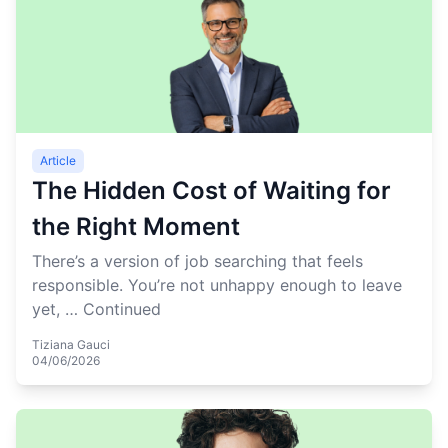
Article
The Hidden Cost of Waiting for
the Right Moment
There’s a version of job searching that feels
responsible. You’re not unhappy enough to leave
yet, …
Continued
Tiziana Gauci
04/06/2026