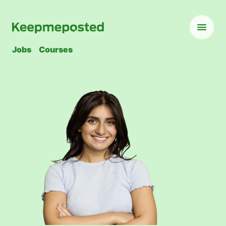
Jobs
Courses