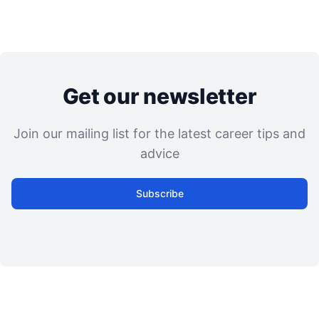
Get our newsletter
Join our mailing list for the latest career tips and
advice
Subscribe