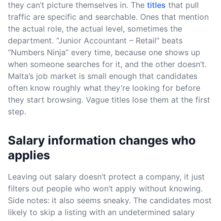
they can’t picture themselves in. The
titles
that pull
traffic are specific and searchable. Ones that mention
the actual role, the actual level, sometimes the
department. “Junior Accountant – Retail” beats
“Numbers Ninja” every time, because one shows up
when someone searches for it, and the other doesn’t.
Malta’s job market is small enough that candidates
often know roughly what they’re looking for before
they start browsing. Vague titles lose them at the first
step.
Salary information changes who
applies
Leaving out salary doesn’t protect a company, it just
filters out people who won’t apply without knowing.
Side notes: it also seems sneaky. The candidates most
likely to skip a listing with an undetermined salary