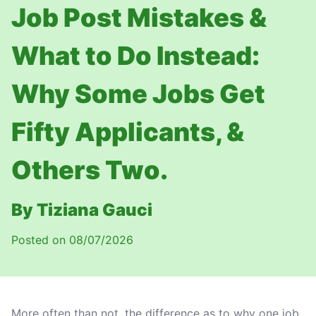
Job Post Mistakes &
What to Do Instead:
Why Some Jobs Get
Fifty Applicants, &
Others Two.
By Tiziana Gauci
Posted on 08/07/2026
More often than not, the difference as to why one job