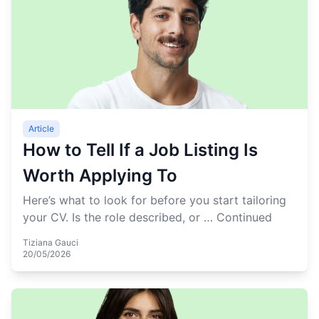
Article
How to Tell If a Job Listing Is
Worth Applying To
Here’s what to look for before you start tailoring
your CV. Is the role described, or …
Continued
Tiziana Gauci
20/05/2026