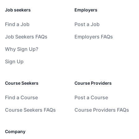
Job seekers
Employers
Find a Job
Post a Job
Job Seekers FAQs
Employers FAQs
Why Sign Up?
Sign Up
Course Seekers
Course Providers
Find a Course
Post a Course
Course Seekers FAQs
Course Providers FAQs
Company