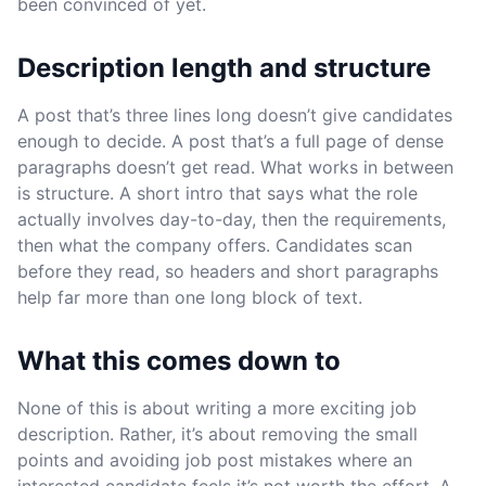
been convinced of yet.
Description length and structure
A post that’s three lines long doesn’t give candidates
enough to decide. A post that’s a full page of dense
paragraphs doesn’t get read. What works in between
is structure. A short intro that says what the role
actually involves day-to-day, then the requirements,
then what the company offers. Candidates scan
before they read, so headers and short paragraphs
help far more than one long block of text.
What this comes down to
None of this is about writing a more exciting job
description. Rather, it’s about removing the small
points and avoiding job post mistakes where an
interested candidate feels it’s not worth the effort. A