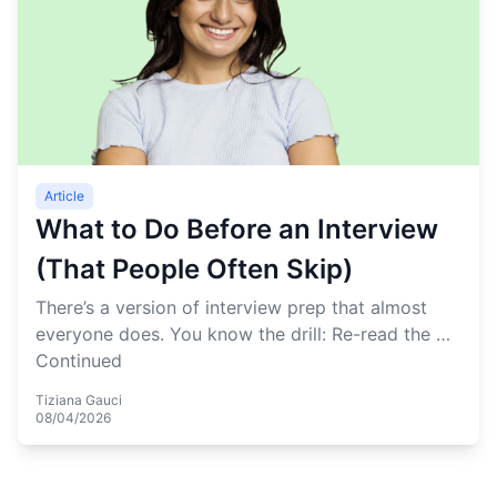
Article
What to Do Before an Interview
(That People Often Skip)
There’s a version of interview prep that almost
everyone does. You know the drill: Re-read the …
Continued
Tiziana Gauci
08/04/2026