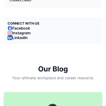
CONNECT WITH US
Facebook
Instagram
LinkedIn
Our Blog
Your ultimate workplace and career resource.