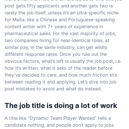
post gets fifty applicants and another gets two is
rarely the job itself, unless it’s an ultra-specific niche
for Malta, like a Chinese and Portuguese-speaking
content writer with 7+ years of experience in
pharmaceutical sales. For the vast majority of jobs,
two companies hiring for near-identical roles, at
similar pay, in the same industry, can get wildly
different response rates. Once you rule out the
obvious factors, what’s left is usually the job post, i.e.
how it’s written, what it asks of the reader before
they’ve decided to care, and how much friction sits
between reading it and applying. Let’s dive into job
post mistakes to avoid and what do instead.
The job title is doing a lot of work
A title like “Dynamic Team Player Wanted” tells a
candidate nothing, and people don’t apply to jobs