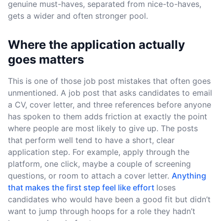
genuine must-haves, separated from nice-to-haves,
gets a wider and often stronger pool.
Where the application actually
goes matters
This is one of those job post mistakes that often goes
unmentioned. A job post that asks candidates to email
a CV, cover letter, and three references before anyone
has spoken to them adds friction at exactly the point
where people are most likely to give up. The posts
that perform well tend to have a short, clear
application step. For example, apply through the
platform, one click, maybe a couple of screening
questions, or room to attach a cover letter.
Anything
that makes the first step feel like effort
loses
candidates who would have been a good fit but didn’t
want to jump through hoops for a role they hadn’t