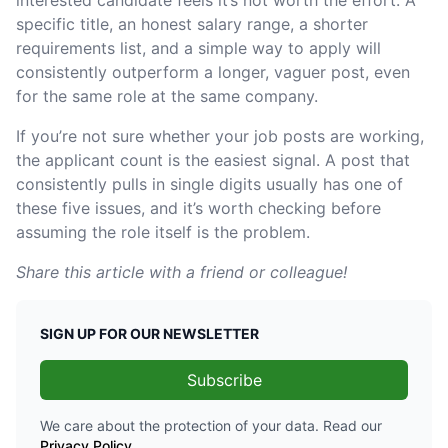
specific title, an honest salary range, a shorter
requirements list, and a simple way to apply will
consistently outperform a longer, vaguer post, even
for the same role at the same company.
If you’re not sure whether your job posts are working,
the applicant count is the easiest signal. A post that
consistently pulls in single digits usually has one of
these five issues, and it’s worth checking before
assuming the role itself is the problem.
Share this article with a friend or colleague!
SIGN UP FOR OUR NEWSLETTER
Subscribe
We care about the protection of your data. Read our
Privacy Policy
.