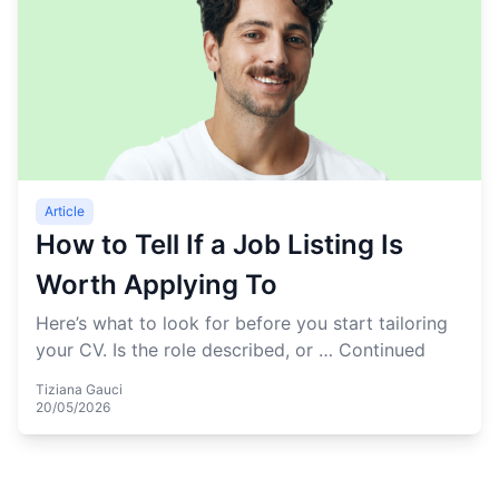
Article
How to Tell If a Job Listing Is
Worth Applying To
Here’s what to look for before you start tailoring
your CV. Is the role described, or …
Continued
Tiziana Gauci
20/05/2026