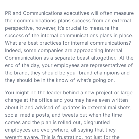
PR and Communications executives will often measure
their communications’ plans success from an external
perspective, however, it’s crucial to measure the
success of the internal communications plans in place.
What are best practices for internal communications?
Indeed, some companies are approaching Internal
Communication as a separate beast altogether. At the
end of the day, your employees are representatives of
the brand, they should be your brand champions and
they should be in the know of what’s going on.
You might be the leader behind a new project or large
change at the office and you may have even written
about it and advised of updates in external mailshots,
social media posts, and tweets but when the time
comes and the plan is rolled out, disgruntled
employees are everywhere, all saying that they
weren’t aware. This is frustrating, not just for the