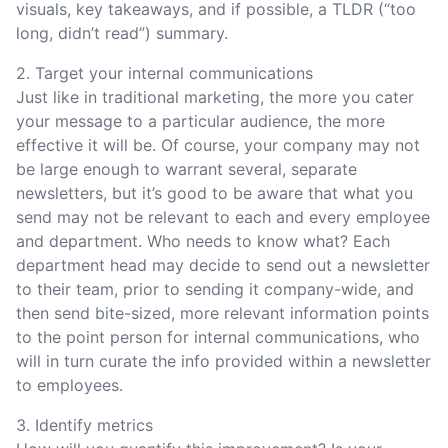
visuals, key takeaways, and if possible, a TLDR (“too
long, didn’t read”) summary.
2. Target your internal communications
Just like in traditional marketing, the more you cater
your message to a particular audience, the more
effective it will be. Of course, your company may not
be large enough to warrant several, separate
newsletters, but it’s good to be aware that what you
send may not be relevant to each and every employee
and department. Who needs to know what? Each
department head may decide to send out a newsletter
to their team, prior to sending it company-wide, and
then send bite-sized, more relevant information points
to the point person for internal communications, who
will in turn curate the info provided within a newsletter
to employees.
3. Identify metrics