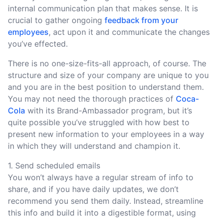
internal communication plan that makes sense. It is
crucial to gather ongoing
feedback from your
employees
, act upon it and communicate the changes
you’ve effected.
There is no one-size-fits-all approach, of course. The
structure and size of your company are unique to you
and you are in the best position to understand them.
You may not need the thorough practices of
Coca-
Cola
with its Brand-Ambassador program, but it’s
quite possible you’ve struggled with how best to
present new information to your employees in a way
in which they will understand and champion it.
1. Send scheduled emails
You won’t always have a regular stream of info to
share, and if you have daily updates, we don’t
recommend you send them daily. Instead, streamline
this info and build it into a digestible format, using