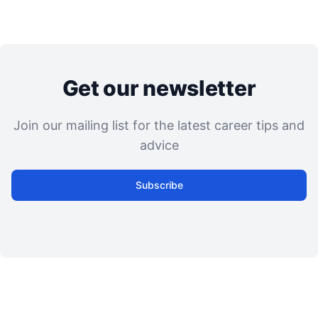
Get our newsletter
Join our mailing list for the latest career tips and
advice
Subscribe