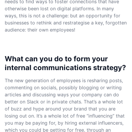
needs to find ways to foster connections that have
otherwise been lost on digital platforms. In many
ways, this is not a challenge: but an opportunity for
businesses to rethink and restrategise a key, forgotten
audience: their own employees!
What can you do to form your
internal communications strategy?
The new generation of employees is resharing posts,
commenting on socials, possibly blogging or writing
articles and discussing ways your company can do
better on Slack or in private chats. That’s a whole lot
of buzz and hype around your brand that you are
losing out on. It’s a whole lot of free “influencing” that
you may be paying for, by hiring external influencers,
which you could be getting for free, through an