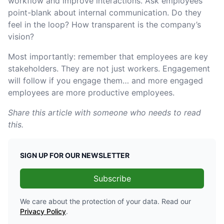
workflow and improve interactions. Ask employees
point-blank about internal communication. Do they
feel in the loop? How transparent is the company’s
vision?
Most importantly: remember that employees are key
stakeholders. They are not just workers. Engagement
will follow if you engage them… and more engaged
employees are more productive employees.
Share this article with someone who needs to read
this.
SIGN UP FOR OUR NEWSLETTER
Subscribe
We care about the protection of your data. Read our
Privacy Policy
.