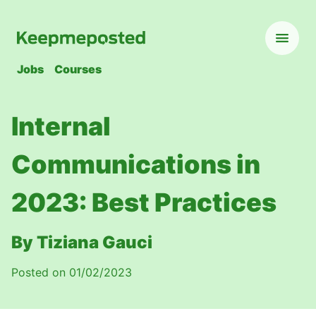
Jobs
Courses
Internal
Communications in
2023: Best Practices
By Tiziana Gauci
Posted on 01/02/2023