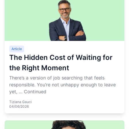
Article
The Hidden Cost of Waiting for
the Right Moment
There’s a version of job searching that feels
responsible. You’re not unhappy enough to leave
yet, …
Continued
Tiziana Gauci
04/06/2026