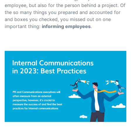
employee, but also for the person behind a project. Of
the so many things you prepared and accounted for
and boxes you checked, you missed out on one
important thing:
informing employees
.