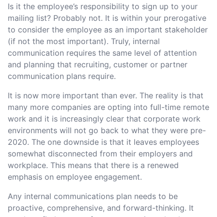
Is it the employee’s responsibility to sign up to your
mailing list? Probably not. It is within your prerogative
to consider the employee as an important stakeholder
(if not the most important). Truly, internal
communication requires the same level of attention
and planning that recruiting, customer or partner
communication plans require.
It is now more important than ever. The reality is that
many more companies are opting into full-time remote
work and it is increasingly clear that corporate work
environments will not go back to what they were pre-
2020. The one downside is that it leaves employees
somewhat disconnected from their employers and
workplace. This means that there is a renewed
emphasis on employee engagement.
Any internal communications plan needs to be
proactive, comprehensive, and forward-thinking. It