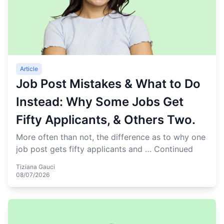
Article
Job Post Mistakes & What to Do
Instead: Why Some Jobs Get
Fifty Applicants, & Others Two.
More often than not, the difference as to why one
job post gets fifty applicants and …
Continued
Tiziana Gauci
08/07/2026