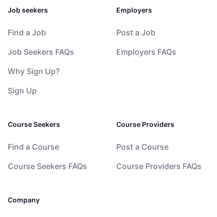
Job seekers
Employers
Find a Job
Post a Job
Job Seekers FAQs
Employers FAQs
Why Sign Up?
Sign Up
Course Seekers
Course Providers
Find a Course
Post a Course
Course Seekers FAQs
Course Providers FAQs
Company