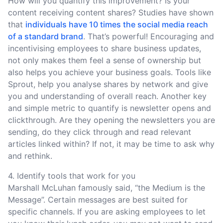
How will you quantify this improvement? Is your
content receiving content shares? Studies have shown
that
individuals have 10 times the social media reach
of a standard brand
. That’s powerful! Encouraging and
incentivising employees to share business updates,
not only makes them feel a sense of ownership but
also helps you achieve your business goals. Tools like
Sprout, help you analyse shares by network and give
you and understanding of overall reach. Another key
and simple metric to quantify is newsletter opens and
clickthrough. Are they opening the newsletters you are
sending, do they click through and read relevant
articles linked within? If not, it may be time to ask why
and rethink.
4. Identify tools that work for you
Marshall McLuhan famously said, “the Medium is the
Message”. Certain messages are best suited for
specific channels. If you are asking employees to let