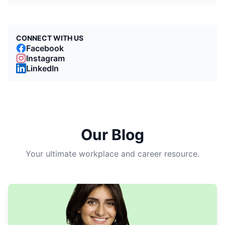
CONNECT WITH US
Facebook
Instagram
LinkedIn
Our Blog
Your ultimate workplace and career resource.