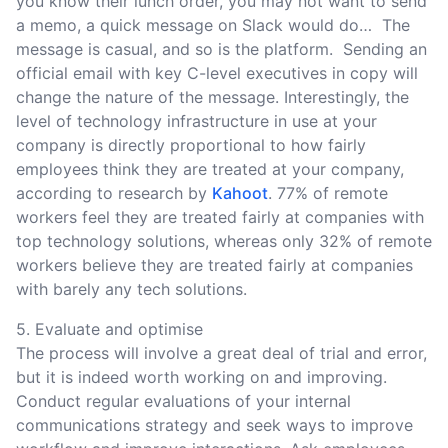
you know their lunch order, you may not want to send
a memo, a quick message on Slack would do… The
message is casual, and so is the platform. Sending an
official email with key C-level executives in copy will
change the nature of the message. Interestingly, the
level of technology infrastructure in use at your
company is directly proportional to how fairly
employees think they are treated at your company,
according to research by
Kahoot
. 77% of remote
workers feel they are treated fairly at companies with
top technology solutions, whereas only 32% of remote
workers believe they are treated fairly at companies
with barely any tech solutions.
5. Evaluate and optimise
The process will involve a great deal of trial and error,
but it is indeed worth working on and improving.
Conduct regular evaluations of your internal
communications strategy and seek ways to improve