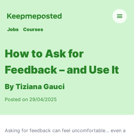
Jobs
Courses
How to Ask for
Feedback – and Use It
By Tiziana Gauci
Posted on 29/04/2025
Asking for feedback can feel uncomfortable… even a