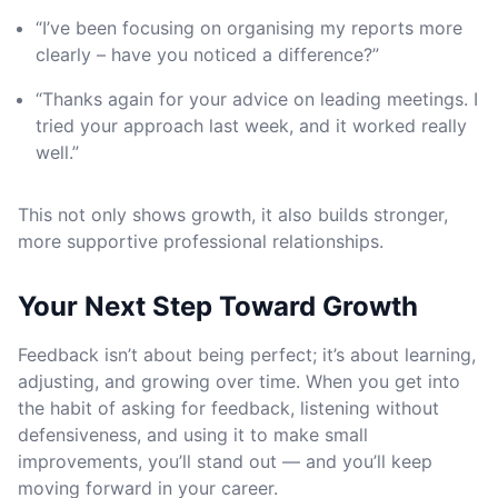
“I’ve been focusing on organising my reports more
clearly – have you noticed a difference?”
“Thanks again for your advice on leading meetings. I
tried your approach last week, and it worked really
well.”
This not only shows growth, it also builds stronger,
more supportive professional relationships.
Your Next Step Toward Growth
Feedback isn’t about being perfect; it’s about learning,
adjusting, and growing over time. When you get into
the habit of asking for feedback, listening without
defensiveness, and using it to make small
improvements, you’ll stand out — and you’ll keep
moving forward in your career.