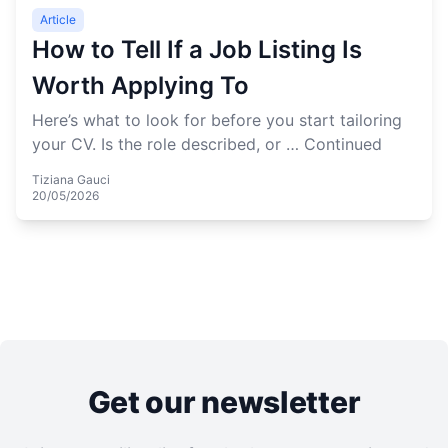
Article
How to Tell If a Job Listing Is
Worth Applying To
Here’s what to look for before you start tailoring
your CV. Is the role described, or …
Continued
Tiziana Gauci
20/05/2026
Get our newsletter