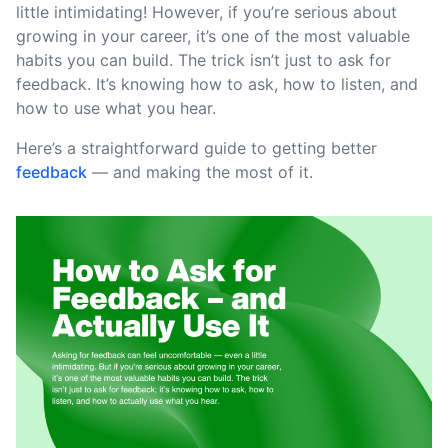
little intimidating! However, if you’re serious about
growing in your career, it’s one of the most valuable
habits you can build. The trick isn’t just to ask for
feedback. It’s knowing how to ask, how to listen, and
how to use what you hear.
Here’s a straightforward guide to getting better
feedback
— and making the most of it.