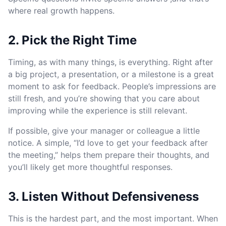
where real growth happens.
2. Pick the Right Time
Timing, as with many things, is everything. Right after
a big project, a presentation, or a milestone is a great
moment to ask for feedback. People’s impressions are
still fresh, and you’re showing that you care about
improving while the experience is still relevant.
If possible, give your manager or colleague a little
notice. A simple, “I’d love to get your feedback after
the meeting,” helps them prepare their thoughts, and
you’ll likely get more thoughtful responses.
3. Listen Without Defensiveness
This is the hardest part, and the most important. When