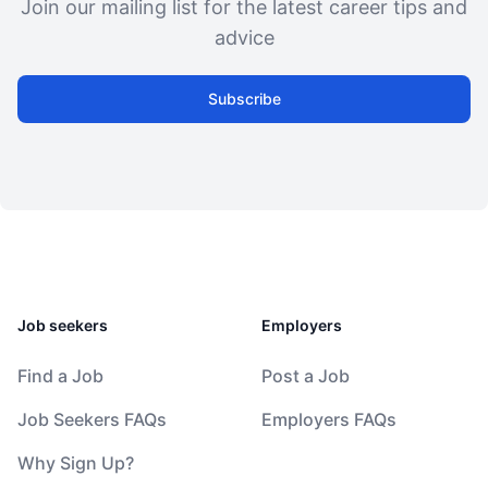
Join our mailing list for the latest career tips and
advice
Subscribe
Job seekers
Employers
Find a Job
Post a Job
Job Seekers FAQs
Employers FAQs
Why Sign Up?