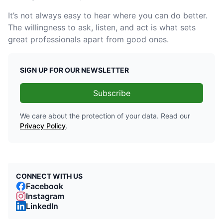
It’s not always easy to hear where you can do better.
The willingness to ask, listen, and act is what sets
great professionals apart from good ones.
SIGN UP FOR OUR NEWSLETTER
Subscribe
We care about the protection of your data. Read our
Privacy Policy
.
CONNECT WITH US
Facebook
Instagram
LinkedIn