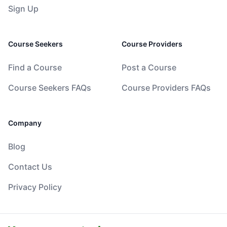
Sign Up
Course Seekers
Course Providers
Find a Course
Post a Course
Course Seekers FAQs
Course Providers FAQs
Company
Blog
Contact Us
Privacy Policy