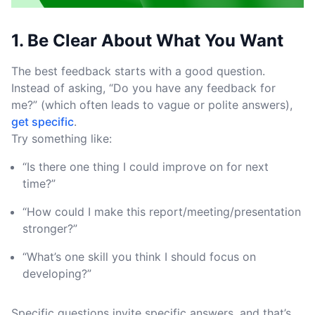
1. Be Clear About What You Want
The best feedback starts with a good question.
Instead of asking, “Do you have any feedback for
me?” (which often leads to vague or polite answers),
get specific
.
Try something like:
“Is there one thing I could improve on for next
time?”
“How could I make this report/meeting/presentation
stronger?”
“What’s one skill you think I should focus on
developing?”
Specific questions invite specific answers ,and that’s