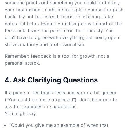
someone points out something you could do better,
your first instinct might be to explain yourself or push
back. Try not to. Instead, focus on listening. Take
notes if it helps. Even if you disagree with part of the
feedback, thank the person for their honesty. You
don’t have to agree with everything, but being open
shows maturity and professionalism.
Remember: feedback is a tool for growth, not a
personal attack.
4. Ask Clarifying Questions
If a piece of feedback feels unclear or a bit general
(“You could be more organised”), don’t be afraid to
ask for examples or suggestions.
You might say:
“Could you give me an example of when that