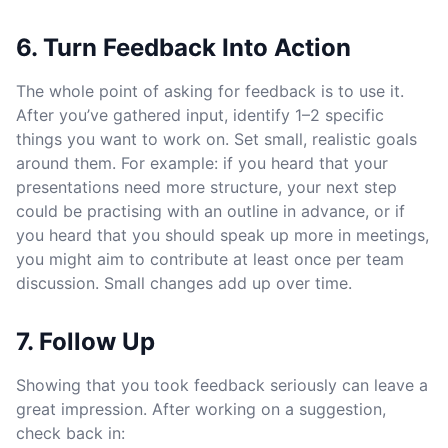
6. Turn Feedback Into Action
The whole point of asking for feedback is to use it.
After you’ve gathered input, identify 1–2 specific
things you want to work on. Set small, realistic goals
around them. For example: if you heard that your
presentations need more structure, your next step
could be practising with an outline in advance, or if
you heard that you should speak up more in meetings,
you might aim to contribute at least once per team
discussion. Small changes add up over time.
7. Follow Up
Showing that you took feedback seriously can leave a
great impression. After working on a suggestion,
check back in: