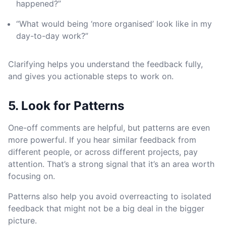
happened?”
“What would being ‘more organised’ look like in my
day-to-day work?”
Clarifying helps you understand the feedback fully,
and gives you actionable steps to work on.
5. Look for Patterns
One-off comments are helpful, but patterns are even
more powerful. If you hear similar feedback from
different people, or across different projects, pay
attention. That’s a strong signal that it’s an area worth
focusing on.
Patterns also help you avoid overreacting to isolated
feedback that might not be a big deal in the bigger
picture.