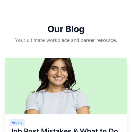
Our Blog
Your ultimate workplace and career resource.
Article
Job Post Mistakes & What to Do