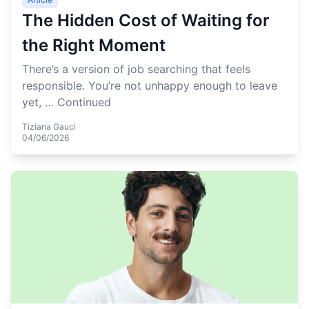
The Hidden Cost of Waiting for
the Right Moment
There’s a version of job searching that feels
responsible. You’re not unhappy enough to leave
yet, …
Continued
Tiziana Gauci
04/06/2026