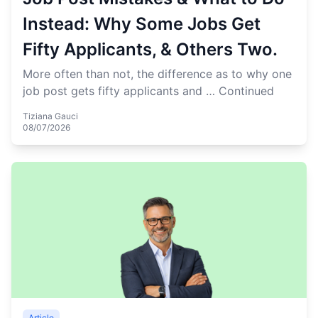
Instead: Why Some Jobs Get
Fifty Applicants, & Others Two.
More often than not, the difference as to why one
job post gets fifty applicants and …
Continued
Tiziana Gauci
08/07/2026
Article